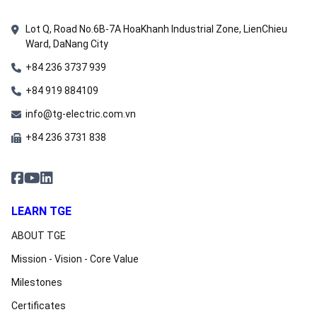
Lot Q, Road No.6B-7A HoaKhanh Industrial Zone, LienChieu
Ward, DaNang City
+84 236 3737 939
+84 919 884109
info@tg-electric.com.vn
+84 236 3731 838
LEARN TGE
ABOUT TGE
Mission - Vision - Core Value
Milestones
Certificates