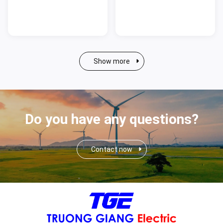
Show more
Do you have any questions?
Contact now