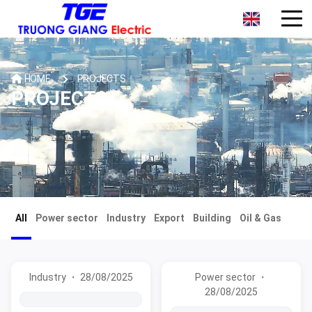
HOME
PROJECTS
PROJECTS
All
Power sector
Industry
Export
Building
Oil & Gas
Industry ・ 28/08/2025
Power sector ・
28/08/2025