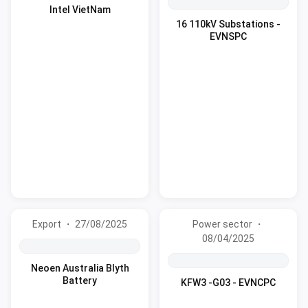
Intel VietNam
16 110kV Substations -
EVNSPC
Export ・ 27/08/2025
Power sector ・
08/04/2025
Neoen Australia Blyth
Battery
KFW3 -G03 - EVNCPC