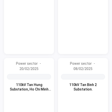
Power sector ・
Power sector ・
20/02/2025
08/02/2025
110kV Tan Hung
110kV Tan Binh 2
Substation, Ho Chi Minh
Substation.
City.