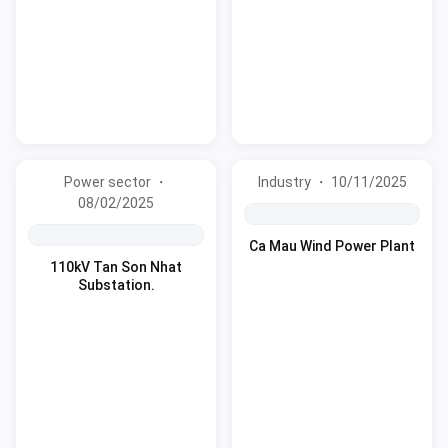
Power sector ・
Industry ・ 10/11/2025
08/02/2025
Ca Mau Wind Power Plant
110kV Tan Son Nhat
Substation.