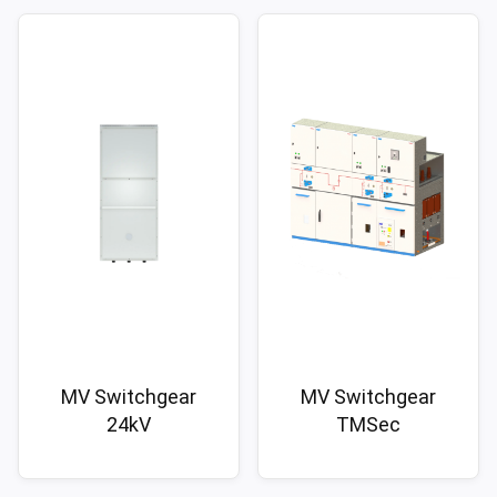
MV Switchgear
MV Switchgear
24kV
TMSec