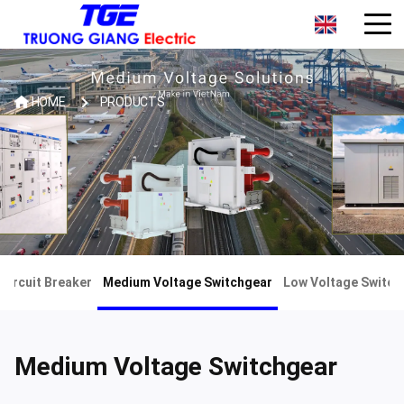
HOME
PRODUCTS
Circuit Breaker
Medium Voltage Switchgear
Low Voltage Switch
Medium Voltage Switchgear