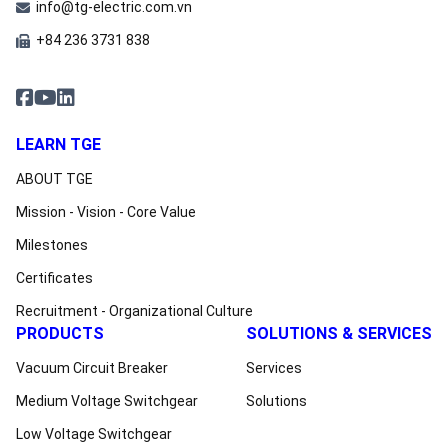
info@tg-electric.com.vn
+84 236 3731 838
LEARN TGE
ABOUT TGE
Mission - Vision - Core Value
Milestones
Certificates
Recruitment - Organizational Culture
PRODUCTS
SOLUTIONS & SERVICES
Vacuum Circuit Breaker
Services
Medium Voltage Switchgear
Solutions
Low Voltage Switchgear