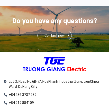
Do you have any questions?
Contact now
Lot Q, Road No.6B-7A HoaKhanh Industrial Zone, LienChieu
Ward, DaNang City
+84 236 3737 939
+84 919 884109