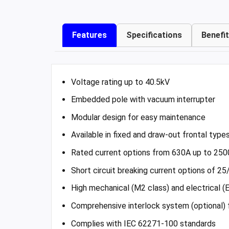
Features
Specifications
Benefi
Voltage rating up to 40.5kV
Embedded pole with vacuum interrupter
Modular design for easy maintenance
Available in fixed and draw-out frontal type
Rated current options from 630A up to 250
Short circuit breaking current options of 2
High mechanical (M2 class) and electrical (
Comprehensive interlock system (optional)
Complies with IEC 62271-100 standards