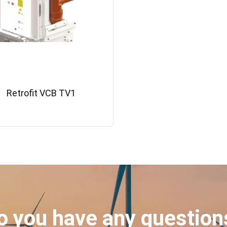
Retrofit VCB TV1
o you have any question