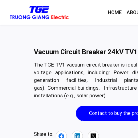
HOME
ABO
Vacuum Circuit Breaker 24kV TV1
The TGE TV1 vacuum circuit breaker is idea
voltage applications, including: Power di
generation facilities, Industrial pla
gas), Commercial buildings, Infrastructure
installations (e.g., solar power)
Contact to buy the pr
Share to: