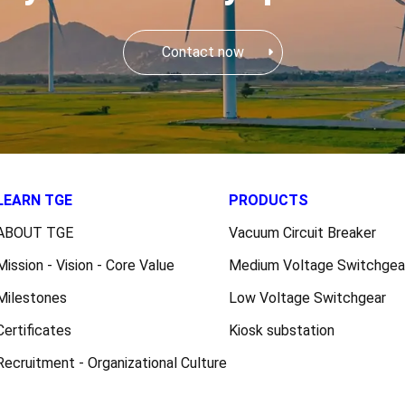
Contact now
LEARN TGE
PRODUCTS
ABOUT TGE
Vacuum Circuit Breaker
Mission - Vision - Core Value
Medium Voltage Switchgea
Milestones
Low Voltage Switchgear
Certificates
Kiosk substation
Recruitment - Organizational Culture