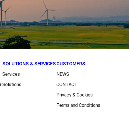
SOLUTIONS & SERVICES
CUSTOMERS
Services
NEWS
r
Solutions
CONTACT
Privacy & Cookies
Terms and Conditions