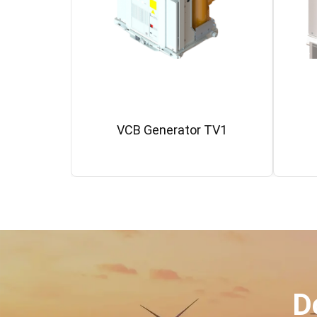
VCB Generator TV1
D