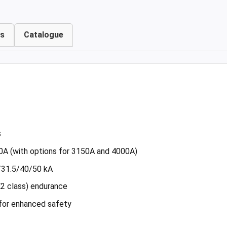
ts
Catalogue
s
0A (with options for 3150A and 4000A)
5/31.5/40/50 kA
E2 class) endurance
 for enhanced safety