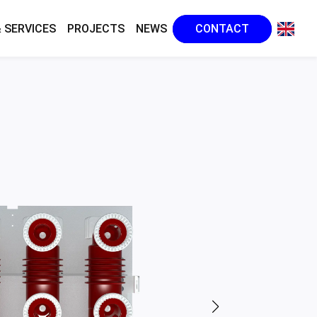
 SERVICES
PROJECTS
NEWS
CONTACT