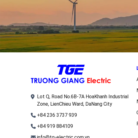
Lot Q, Road No.6B-7A HoaKhanh Industrial
Zone, LienChieu Ward, DaNang City
+84 236 3737 939
+84 919 884109
info@tg-electric.com.vn