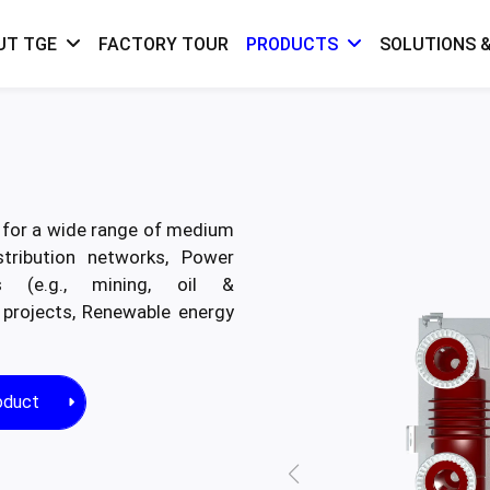
FACTORY TOUR
SOLUTIONS &
UT TGE
PRODUCTS
l for a wide range of medium
stribution networks, Power
nts (e.g., mining, oil &
 projects, Renewable energy
oduct