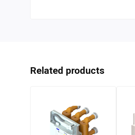
Related products