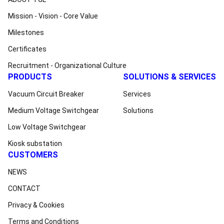
Mission - Vision - Core Value
Milestones
Certificates
Recruitment - Organizational Culture
PRODUCTS
SOLUTIONS & SERVICES
Vacuum Circuit Breaker
Services
Medium Voltage Switchgear
Solutions
Low Voltage Switchgear
Kiosk substation
CUSTOMERS
NEWS
CONTACT
Privacy & Cookies
Terms and Conditions