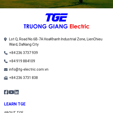
Lot Q, Road No.6B-7A HoaKhanh Industrial Zone, LienChieu
Ward, DaNang City
+84 236 3737 939
+84 919 884109
info@tg-electric.com.vn
+84 236 3731 838
LEARN TGE
ABOUT TGE