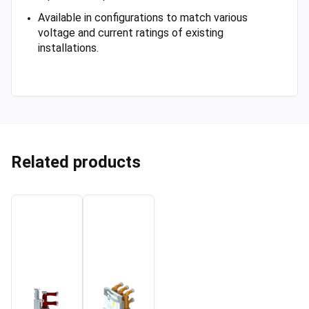
Available in configurations to match various
voltage and current ratings of existing
installations.
Related products