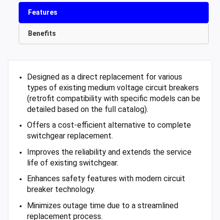
Features
Benefits
Designed as a direct replacement for various
types of existing medium voltage circuit breakers
(retrofit compatibility with specific models can be
detailed based on the full catalog).
Offers a cost-efficient alternative to complete
switchgear replacement.
Improves the reliability and extends the service
life of existing switchgear.
Enhances safety features with modern circuit
breaker technology.
Minimizes outage time due to a streamlined
replacement process.