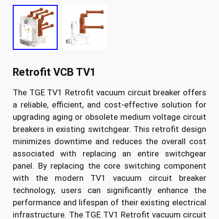
Retrofit VCB TV1
The TGE TV1 Retrofit vacuum circuit breaker offers
a reliable, efficient, and cost-effective solution for
upgrading aging or obsolete medium voltage circuit
breakers in existing switchgear. This retrofit design
minimizes downtime and reduces the overall cost
associated with replacing an entire switchgear
panel. By replacing the core switching component
with the modern TV1 vacuum circuit breaker
technology, users can significantly enhance the
performance and lifespan of their existing electrical
infrastructure. The TGE TV1 Retrofit vacuum circuit