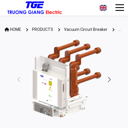
HOME
PRODUCTS
Vacuum Circuit Breaker
Retrofit VCB TV1