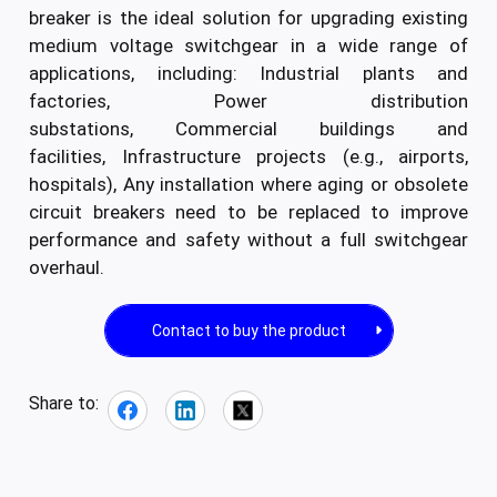
breaker is the ideal solution for upgrading existing
medium voltage switchgear in a wide range of
applications, including: Industrial plants and
factories, Power distribution
substations, Commercial buildings and
facilities, Infrastructure projects (e.g., airports,
hospitals), Any installation where aging or obsolete
circuit breakers need to be replaced to improve
performance and safety without a full switchgear
overhaul.
Contact to buy the product
Share to: