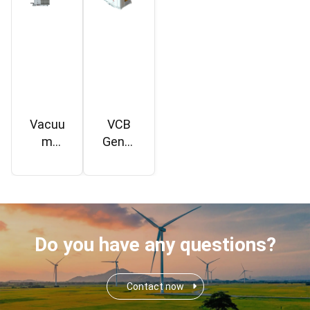
Vacuu
VCB
m
Gener
Circuit
ator
Break
TV1
er
24kV
TV1
Do you have any questions?
Contact now