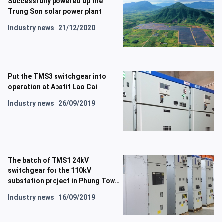
Successfully powered up the
Trung Son solar power plant
Industry news
|
21/12/2020
Put the TMS3 switchgear into
operation at Apatit Lao Cai
Industry news
|
26/09/2019
The batch of TMS1 24kV
switchgear for the 110kV
substation project in Phung Town
has been completed.
Industry news
|
16/09/2019