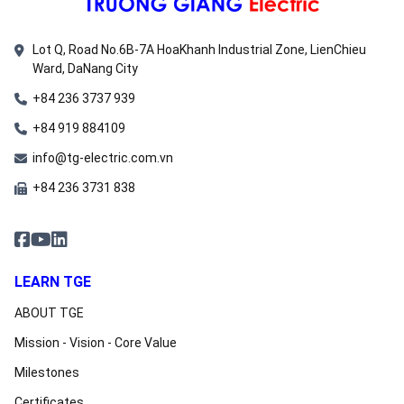
Lot Q, Road No.6B-7A HoaKhanh Industrial Zone, LienChieu
Ward, DaNang City
+84 236 3737 939
+84 919 884109
info@tg-electric.com.vn
+84 236 3731 838
LEARN TGE
ABOUT TGE
Mission - Vision - Core Value
Milestones
Certificates