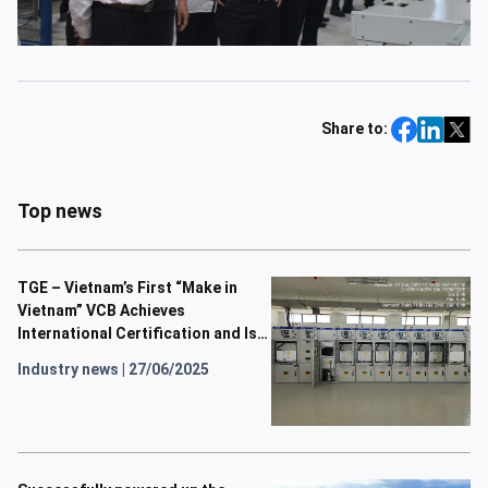
Share to:
Top news
TGE – Vietnam’s First “Make in
Vietnam” VCB Achieves
International Certification and Is
Now in Operation
Industry news
|
27/06/2025