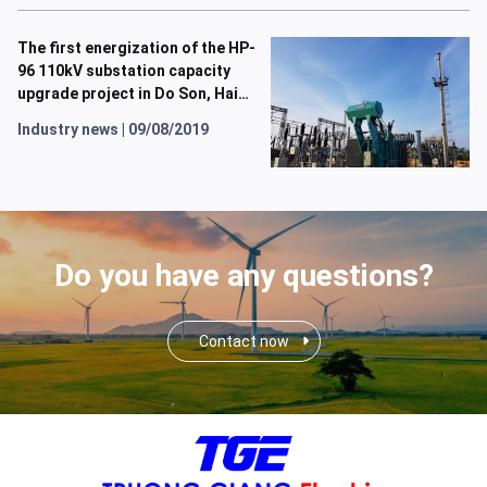
The first energization of the HP-
96 110kV substation capacity
upgrade project in Do Son, Hai
Phong, has been successfully
Industry news
|
09/08/2019
completed.
Do you have any questions?
Contact now