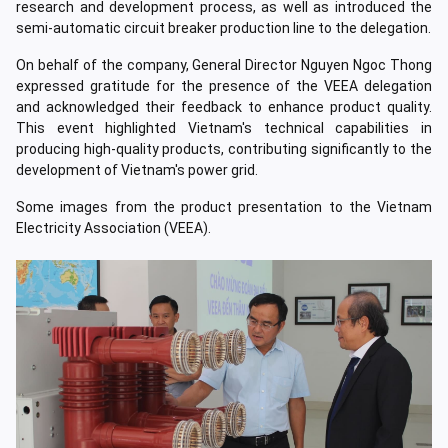
research and development process, as well as introduced the
semi-automatic circuit breaker production line to the delegation.
On behalf of the company, General Director Nguyen Ngoc Thong
expressed gratitude for the presence of the VEEA delegation
and acknowledged their feedback to enhance product quality.
This event highlighted Vietnam's technical capabilities in
producing high-quality products, contributing significantly to the
development of Vietnam's power grid.
Some images from the product presentation to the Vietnam
Electricity Association (VEEA).