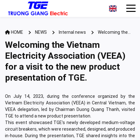
HOME
NEWS
Internal news
Welcoming the
Vietnam Electricity Association (VEEA) for a visit to the new
Welcoming the Vietnam
product presentation of TGE.
Electricity Association (VEEA)
for a visit to the new product
presentation of TGE.
On July 14, 2023, during the conference organized by the
Vietnam Electricity Association (VEEA) in Central Vietnam, the
VEEA delegation, led by Chairman Duong Quang Thanh, visited
TGE to attend a new product presentation.
This event showcased TGE's newly developed medium-voltage
circuit breakers, which were researched, designed, and produced
in-house. During the presentation, TGE shared insights into the