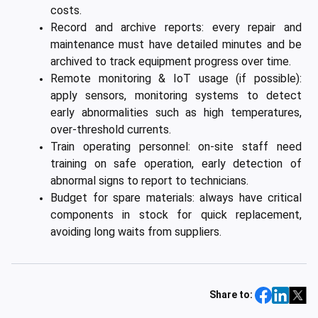
costs.
Record and archive reports: every repair and
maintenance must have detailed minutes and be
archived to track equipment progress over time.
Remote monitoring & IoT usage (if possible):
apply sensors, monitoring systems to detect
early abnormalities such as high temperatures,
over-threshold currents.
Train operating personnel: on-site staff need
training on safe operation, early detection of
abnormal signs to report to technicians.
Budget for spare materials: always have critical
components in stock for quick replacement,
avoiding long waits from suppliers.
Share to: