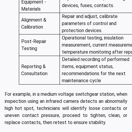
Equipment -
devices, fuses, contacts.
Materials
Repair and adjust, calibrate
Alignment &
parameters of control and
Calibration
protection devices.
Operational testing, insulation
Post-Repair
measurement, current measureme
Testing
temperature monitoring after repa
Detailed recording of performed
Reporting &
items, equipment status,
Consultation
recommendations for the next
maintenance cycle
For example, in a medium voltage switchgear station, when
inspection using an infrared camera detects an abnormally
high hot spot, technicians will identify loose contacts or
uneven contact pressure, proceed to tighten, clean, or
replace contacts, then retest to ensure stability.