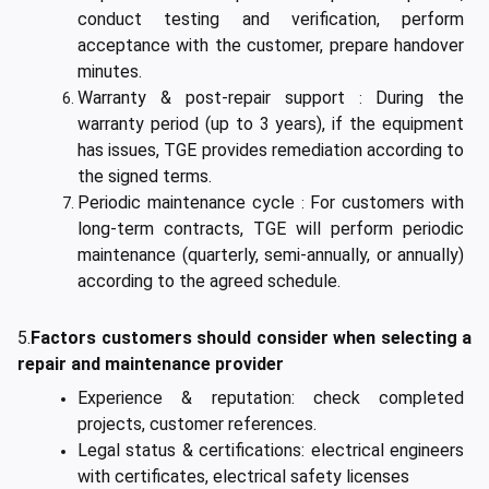
conduct testing and verification, perform
acceptance with the customer, prepare handover
minutes.
Warranty & post-repair support
During the
:
warranty period (up to 3 years), if the equipment
has issues, TGE provides remediation according to
the signed terms.
Periodic maintenance cycle
For customers with
:
long-term contracts, TGE will perform periodic
maintenance (quarterly, semi-annually, or annually)
according to the agreed schedule.
5.
Factors customers should consider when selecting a
repair and maintenance provider
Experience & reputation: check completed
projects, customer references.
Legal status & certifications: electrical engineers
with certificates, electrical safety licenses