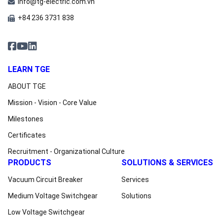
info@tg-electric.com.vn
+84 236 3731 838
LEARN TGE
ABOUT TGE
Mission - Vision - Core Value
Milestones
Certificates
Recruitment - Organizational Culture
PRODUCTS
SOLUTIONS & SERVICES
Vacuum Circuit Breaker
Services
Medium Voltage Switchgear
Solutions
Low Voltage Switchgear