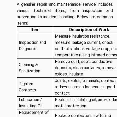
A genuine repair and maintenance service includes
various technical items, from inspection and
prevention to incident handling. Below are common
items:
Item
Description of Work
Measure insulation resistance,
Inspection and
measure leakage current, check
Diagnosis
contacts, check voltage drop, ch
temperature (using infrared came
Remove dust, soot, conductive
Cleaning &
deposits; clean surfaces, remove
Sanitization
oxides, insulate
Joints, cables, terminals, contact
Tighten
rods—ensure no looseness, good
Contacts
contact
Lubrication /
Replenish insulating oil, anti-oxida
Insulating Oil
metal protection
Replacement of
Replace contactors, switching