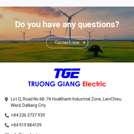
Do you have any questions?
Contact now
Lot Q, Road No.6B-7A HoaKhanh Industrial Zone, LienChieu
Ward, DaNang City
+84 236 3737 939
+84 919 884109