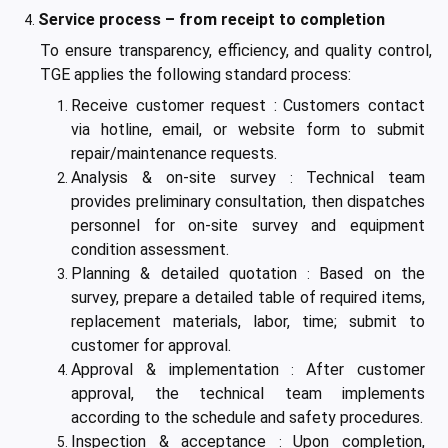
Service process – from receipt to completion
To ensure transparency, efficiency, and quality control,
TGE applies the following standard process:
Receive customer request :
Customers contact
via hotline, email, or website form to submit
repair/maintenance requests.
Analysis & on-site survey
Technical team
:
provides preliminary consultation, then dispatches
personnel for on-site survey and equipment
condition assessment.
Planning & detailed quotation
Based on the
:
survey, prepare a detailed table of required items,
replacement materials, labor, time; submit to
customer for approval.
Approval & implementation
After customer
:
approval, the technical team implements
according to the schedule and safety procedures.
Inspection & acceptance
Upon completion,
: