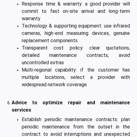
Response time & warranty: a good provider will
commit to fast on-site arrival and long-term
warranty
Technology & supporting equipment: use infrared
cameras, high-end measuring devices, genuine
replacement components
Transparent cost policy: clear quotations,
detailed maintenance contracts, avoid
uncontrolled extras
Multi-regional capability: if the customer has
multiple locations, select a provider with
widespread network coverage
Advice to optimize repair and maintenance
services
Establish periodic maintenance contracts: plan
periodic maintenance from the outset in the
contract to avoid interruptions and unexpected