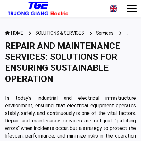
HOME
SOLUTIONS & SERVICES
Services
REPAIR AND MAINTENANCE SERVICES: SOLUTIONS FOR
REPAIR AND MAINTENANCE
ENSURING SUSTAINABLE OPERATION
SERVICES: SOLUTIONS FOR
ENSURING SUSTAINABLE
OPERATION
In today's industrial and electrical infrastructure
environment, ensuring that electrical equipment operates
stably, safely, and continuously is one of the vital factors.
Repair and maintenance services are not just "patching
errors" when incidents occur, but a strategy to protect the
lifespan, performance, and minimize risks in the operation