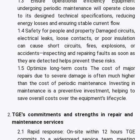
1.3 Ensure operational efficiency Equipment
undergoing periodic maintenance will operate close
to its designed technical specifications, reducing
energy losses and ensuring stable current flow.
1.4 Safety for people and property Damaged circuits,
electrical leaks, loose contacts, or poor insulation
can cause short circuits, fires, explosions, or
accidents—inspecting and repairing faults as soon as
they are detected helps prevent these risks.
1.5 Optimize long-term costs The cost of major
repairs due to severe damage is often much higher
than the cost of periodic maintenance. Investing in
maintenance is a preventive investment, helping to
save overall costs over the equipment's lifecycle.
TGE's commitments and strengths in repair and
maintenance services
2.1 Rapid response: On-site within 12 hours TGE
commits to a widespread service team, meeting