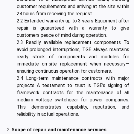
customer requirements and arriving at the site within
24 hours from receiving the request.
2.2 Extended warranty up to 3 years Equipment after
repair is guaranteed with a warranty to give
customers peace of mind during operation.
2.3 Readily available replacement components To
avoid prolonged interruptions, TGE always maintains
ready stock of components and modules for
immediate on-site replacement when necessary—
ensuring continuous operation for customers.
2.4 Long-term maintenance contracts with major
projects A testament to trust is TGE's signing of
framework contracts for the maintenance of all
medium voltage switchgear for power companies.
This demonstrates capability, reputation, and
reliability in actual operations.
Scope of repair and maintenance services