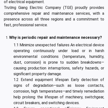
of electrical equipment.
Trường Giang Electric Company (TGE) proudly provides
comprehensive repair and maintenance services, with a
presence across all three regions and a commitment to
fast, professional service.
Why is periodic repair and maintenance necessary?
1.1 Minimize unexpected failures An electrical device
operating continuously under load or in harsh
environmental conditions (temperature, humidity,
dust, corrosion) is prone to sudden breakdowns—
causing production interruptions, safety hazards, or
significant property damage.
1.2 Extend equipment lifespan Early detection of
signs of degradation—such as loose contacts,
corrosion, high temperatures—and timely remediation
help prolong the lifespan of machinery, switchgear,
circuit breakers, and switching devices.